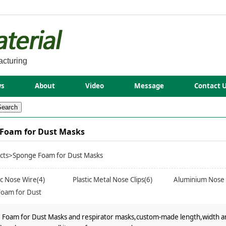
acturing
s
About
Video
Message
Contact 
Foam for Dust Masks
cts
>Sponge Foam for Dust Masks
tic Nose Wire(4)
Plastic Metal Nose Clips(6)
Aluminium Nose 
oam for Dust
)
Foam for Dust Masks and respirator masks,custom-made length,width and 