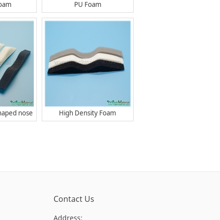
Foam
PU Foam
haped nose
High Density Foam
Contact Us
Address: