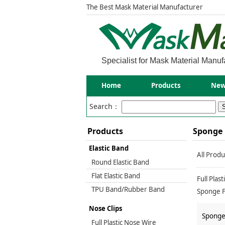
The Best Mask Material Manufacturer
Specialist for Mask Material Manuf
Home
Products
New
Search：
Products
Sponge 
Elastic Band
All Produ
Round Elastic Band
Flat Elastic Band
Full Plas
TPU Band/Rubber Band
Sponge F
Masks(17
Nose Clips
Sponge 
Full Plastic Nose Wire