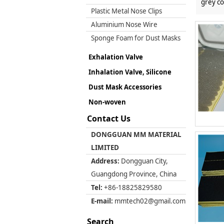
grey co
Plastic Metal Nose Clips
Aluminium Nose Wire
Sponge Foam for Dust Masks
Exhalation Valve
Inhalation Valve, Silicone
Dust Mask Accessories
Non-woven
Contact Us
DONGGUAN MM MATERIAL
LIMITED
Address:
Dongguan City,
Guangdong Province, China
Tel:
+86-18825829580
E-mail:
mmtech02@gmail.com
Search