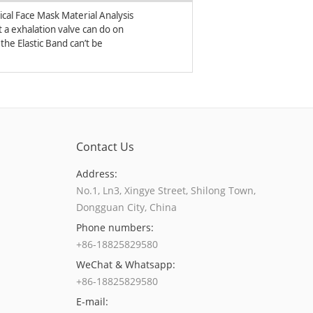
ical Face Mask Material Analysis
 a exhalation valve can do on
respirators and face masks?
the Elastic Band can’t be
ed on the Respirators?
Contact Us
Address:
No.1, Ln3, Xingye Street, Shilong Town,
Dongguan City, China
Phone numbers:
+86-18825829580
WeChat & Whatsapp:
+86-18825829580
E-mail: