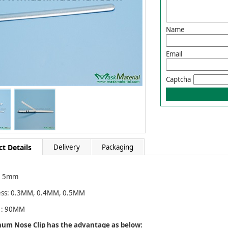
Name
Email
Captcha
t Details
Delivery
Packaging
：5mm
ess: 0.3MM, 0.4MM, 0.5MM
 : 90MM
um Nose Clip has the advantage as below: