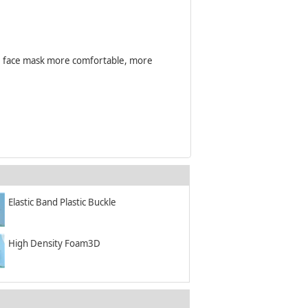
the face mask more comfortable, more
Elastic Band Plastic Buckle
High Density Foam3D