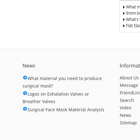
What m
surgica
9mm bu
band/el
What’s
for Du
Flat El
Respir
Nose C
News
Informa
About Us
What material you need to produce
Message
surgical mask?
FriendLin
Logos on Exhalation Valves or
Search
Breather Valves
Video
Surgical Face Mask Material Analysis
News
Sitemap