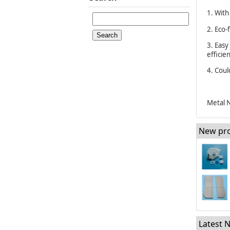
1. With
2. Eco-
3. Easy
efficie
4. Cou
Metal N
New pr
Latest 