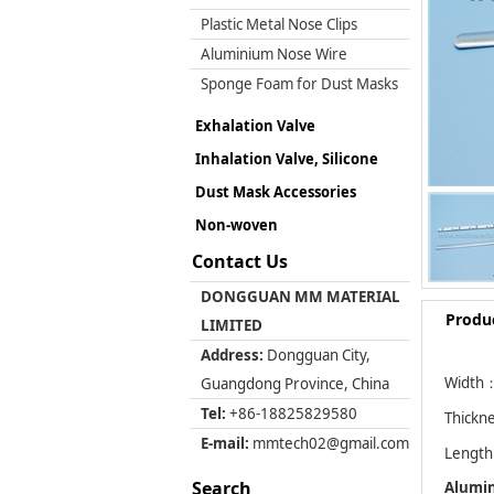
Plastic Metal Nose Clips
Aluminium Nose Wire
Sponge Foam for Dust Masks
Exhalation Valve
Inhalation Valve, Silicone
Dust Mask Accessories
Non-woven
Contact Us
DONGGUAN MM MATERIAL
Produc
LIMITED
Address:
Dongguan City,
Width
Guangdong Province, China
Tel:
+86-18825829580
Thickn
E-mail:
mmtech02@gmail.com
Length
Search
Alumin