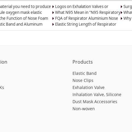
aterial you need to produce
Logos on Exhalation Valves or
Surg
l mask?
Breather Valves
le oxygen mask elastic
What N95 Mean in “N95 Respiratory
What
astic cord
Dust Masks”?
the 
 the Function of Nose Foam
FQA of Respirator Aluminium Nose
Why 
st-proof Masks and N95
Wire
Weld
astic Band and Aluminum
Elastic String Length of Respirator
ators
lip for Oxygen Masks
and Dust Mask
tion
Products
Elastic Band
Nose Clips
Ks
Exhalation Valve
Inhalation Valve, Silicone
Dust Mask Accessories
Non-woven