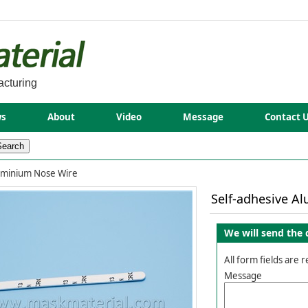
acturing
s
About
Video
Message
Contact 
uminium Nose Wire
Self-adhesive A
We will send the 
All form fields are 
Message