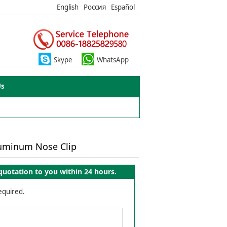
English
Россия
Español
Skype
WhatsApp
Us
luminum Nose Clip
quotation to you within 24 hours.
required.