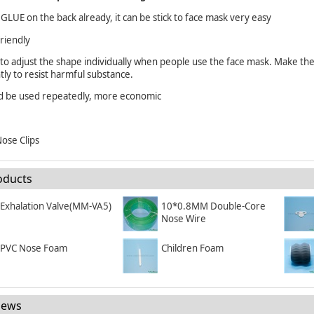
 GLUE on the back already, it can be stick to face mask very easy
friendly
 to adjust the shape individually when people use the face mask. Make 
ntly to resist harmful substance.
ld be used repeatedly, more economic
ose Clips
oducts
Exhalation Valve(MM-VA5)
10*0.8MM Double-Core
Nose Wire
PVC Nose Foam
Children Foam
News