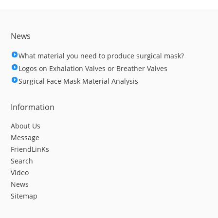
News
What material you need to produce surgical mask?
Logos on Exhalation Valves or Breather Valves
Surgical Face Mask Material Analysis
Information
About Us
Message
FriendLinKs
Search
Video
News
Sitemap