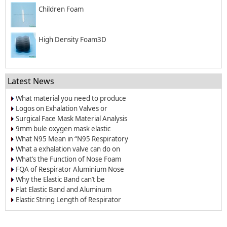
Children Foam
High Density Foam3D
Latest News
What material you need to produce
surgical mask?
Logos on Exhalation Valves or
Breather Valves
Surgical Face Mask Material Analysis
9mm bule oxygen mask elastic
band/elastic cord
What N95 Mean in “N95 Respiratory
Dust Masks”?
What a exhalation valve can do on
the respirators and face masks?
What’s the Function of Nose Foam
for Dust-proof Masks and N95
FQA of Respirator Aluminium Nose
Respirators
Wire
Why the Elastic Band can’t be
Welded on the Respirators?
Flat Elastic Band and Aluminum
Nose Clip for Oxygen Masks
Elastic String Length of Respirator
and Dust Mask