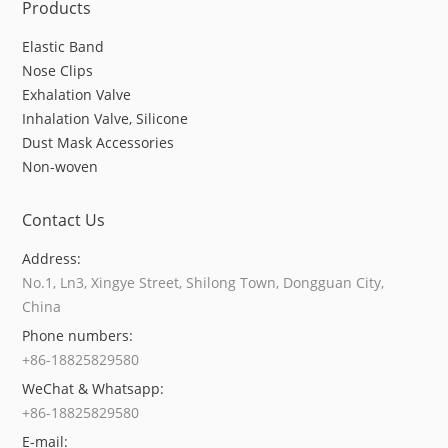
Products
Elastic Band
Nose Clips
Exhalation Valve
Inhalation Valve, Silicone
Dust Mask Accessories
Non-woven
Contact Us
Address:
No.1, Ln3, Xingye Street, Shilong Town, Dongguan City,
China
Phone numbers:
+86-18825829580
WeChat & Whatsapp:
+86-18825829580
E-mail: