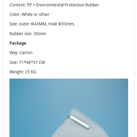
Content: PP + Environmental Protection Rubber
Color: White or other
Size: outer Φ43MM, Hole Φ33mm,
Rubber size: 30mm
Package
Way: Carton
Size: 71*46*37 CM
Weight: 25 KG