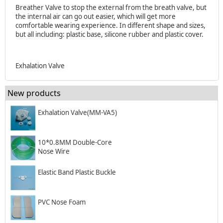
Breather Valve to stop the external from the breath valve, but
the internal air can go out easier, which will get more
comfortable wearing experience. In different shape and sizes,
but all including: plastic base, silicone rubber and plastic cover.
Exhalation Valve
New products
Exhalation Valve(MM-VA5)
10*0.8MM Double-Core
Nose Wire
Elastic Band Plastic Buckle
PVC Nose Foam