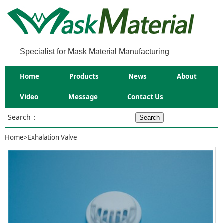
Specialist for Mask Material Manufacturing
Home
Products
News
About
Video
Message
Contact Us
Search：
Home
>
Exhalation Valve