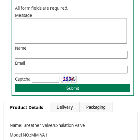
All form fields are required.
Message
Name
Email
Captcha
Product Details
Delivery
Packaging
Name: Breather Valve/Exhalation Valve
Model NO.:MM-VA1