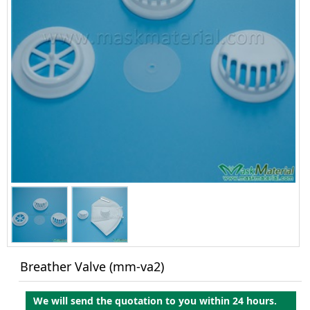
Breather Valve (mm-va2)
We will send the quotation to you within 24 hours.