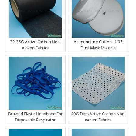
32-35G Active Carbon Non-
Acupuncture Cotton - N95
woven Fabrics
Dust Mask Material
Braided Elastic Headband For
40G Dots Active Carbon Non-
Disposable Respirator
woven Fabrics