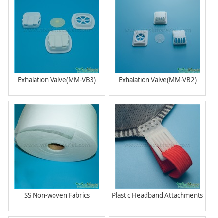
Exhalation Valve(MM-VB3)
Exhalation Valve(MM-VB2)
SS Non-woven Fabrics
Plastic Headband Attachments