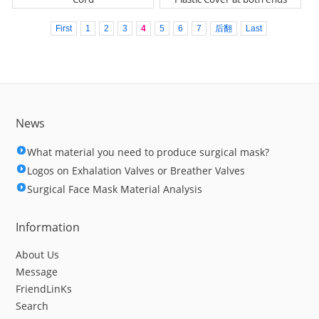
First
1
2
3
4
5
6
7
后翻
Last
News
What material you need to produce surgical mask?
Logos on Exhalation Valves or Breather Valves
Surgical Face Mask Material Analysis
Information
About Us
Message
FriendLinKs
Search