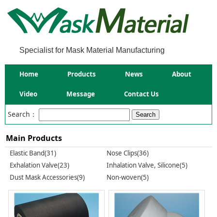
Specialist for Mask Material Manufacturing
Home
Products
News
About
Video
Message
Contact Us
Search：
Main Products
Elastic Band(31)
Nose Clips(36)
Exhalation Valve(23)
Inhalation Valve, Silicone(5)
Dust Mask Accessories(9)
Non-woven(5)