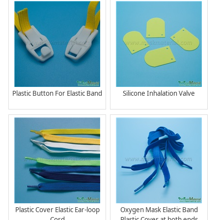
Plastic Button For Elastic Band
Silicone Inhalation Valve
Plastic Cover Elastic Ear-loop
Oxygen Mask Elastic Band
Cord
Plastic Cover at both ends