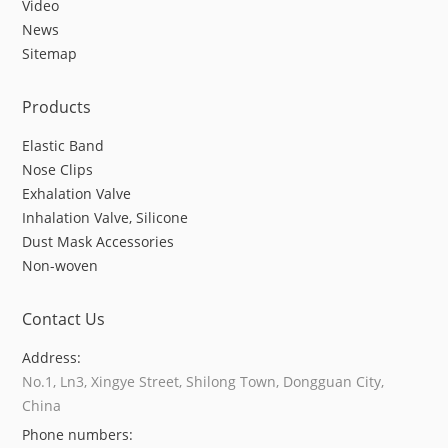
Video
News
Sitemap
Products
Elastic Band
Nose Clips
Exhalation Valve
Inhalation Valve, Silicone
Dust Mask Accessories
Non-woven
Contact Us
Address:
No.1, Ln3, Xingye Street, Shilong Town, Dongguan City,
China
Phone numbers: